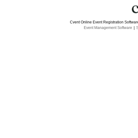
Cvent Online Event Registration Softwa
Event Management Software
|
S